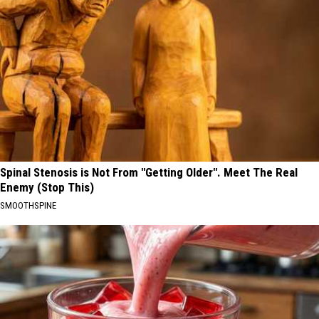
Spinal Stenosis is Not From "Getting Older". Meet The Real
Enemy (Stop This)
SMOOTHSPINE