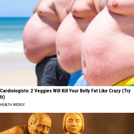
Cardiologists: 2 Veggies Will Kill Your Belly Fat Like Crazy (Try
It)
HEALTH WEEKLY