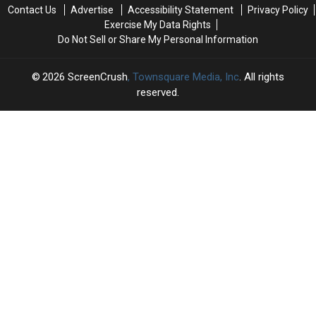
July
July
Watch
Watch
Contact Us
Advertise
Accessibility Statement
Privacy Policy
2026
2026
This
This
Exercise My Data Rights
Week
Week
Do Not Sell or Share My Personal Information
2026
ScreenCrush
, Townsquare Media, Inc
. All rights
reserved.