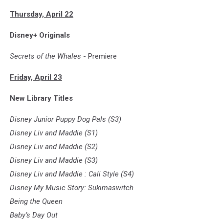
Thursday, April 22
Disney+ Originals
Secrets of the Whales
- Premiere
Friday, April 23
New Library Titles
Disney Junior Puppy Dog Pals (S3)
Disney Liv and Maddie (S1)
Disney Liv and Maddie (S2)
Disney Liv and Maddie (S3)
Disney Liv and Maddie : Cali Style (S4)
Disney My Music Story: Sukimaswitch
Being the Queen
Baby’s Day Out