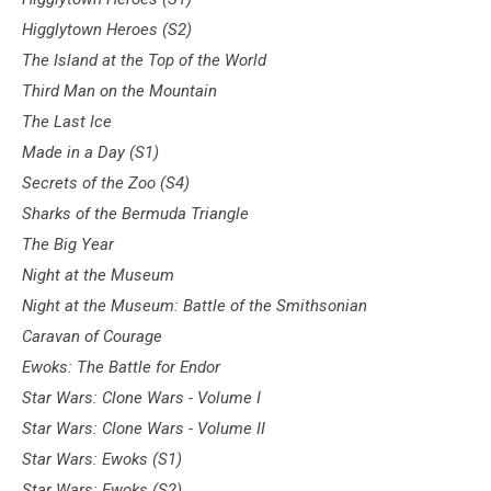
Higglytown Heroes (S2)
The Island at the Top of the World
Third Man on the Mountain
The Last Ice
Made in a Day (S1)
Secrets of the Zoo (S4)
Sharks of the Bermuda Triangle
The Big Year
Night at the Museum
Night at the Museum: Battle of the Smithsonian
Caravan of Courage
Ewoks: The Battle for Endor
Star Wars: Clone Wars - Volume I
Star Wars: Clone Wars - Volume II
Star Wars: Ewoks (S1)
Star Wars: Ewoks (S2)