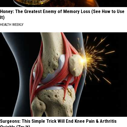
Honey: The Greatest Enemy of Memory Loss (See How to Use
It)
HEALTH WEEKLY
Surgeons: This Simple Trick Will End Knee Pain & Arthritis
Quickly (Try It)