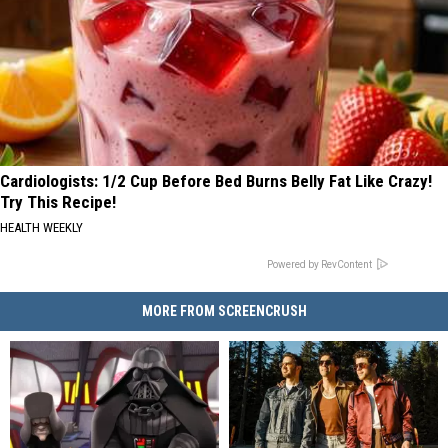
Cardiologists: 1/2 Cup Before Bed Burns Belly Fat Like Crazy!
Try This Recipe!
HEALTH WEEKLY
Powered by RevContent
MORE FROM SCREENCRUSH