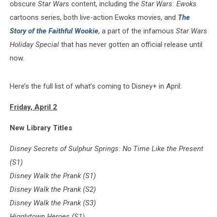
obscure
Star Wars
content, including the
Star Wars: Ewoks
cartoons series, both live-action Ewoks movies, and
The
Story of the Faithful Wookie
, a part of the infamous
Star Wars
Holiday Special
that has never gotten an official release until
now.
Here’s the full list of what’s coming to Disney+ in April:
Friday, April 2
New Library Titles
Disney Secrets of Sulphur Springs: No Time Like the Present
(S1)
Disney Walk the Prank (S1)
Disney Walk the Prank (S2)
Disney Walk the Prank (S3)
Higglytown Heroes (S1)