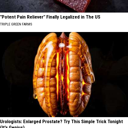
"Potent Pain Reliever" Finally Legalized in The US
TRIPLE GREEN FARMS
Urologists: Enlarged Prostate? Try This Simple Trick Tonight
(It's Genius)