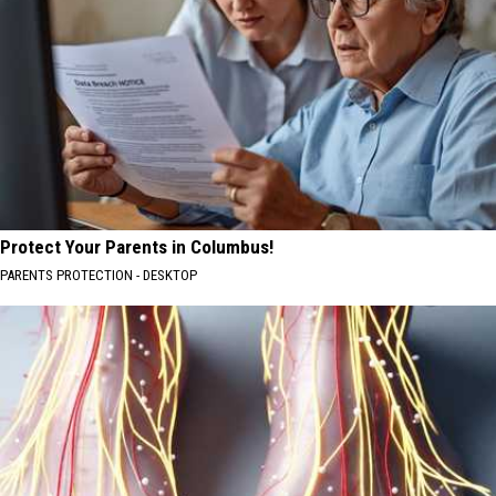
Protect Your Parents in Columbus!
PARENTS PROTECTION - DESKTOP