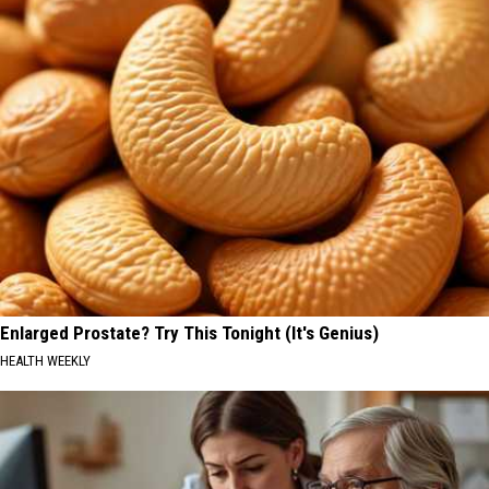
Enlarged Prostate? Try This Tonight (It's Genius)
HEALTH WEEKLY