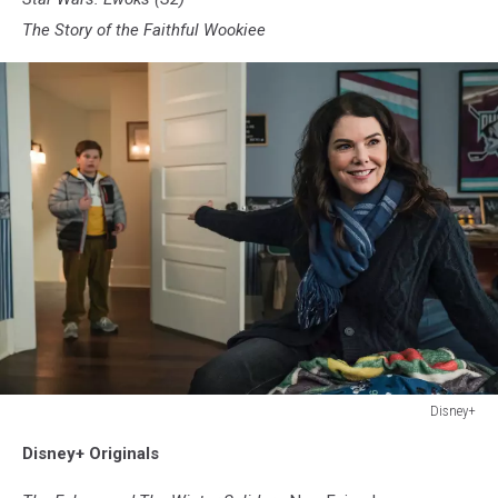
The Story of the Faithful Wookiee
Disney+
Disney+
Disney+ Originals