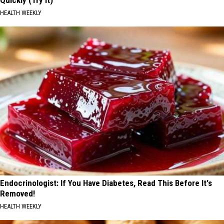
HEALTH WEEKLY
Endocrinologist: If You Have Diabetes, Read This Before It's
Removed!
HEALTH WEEKLY