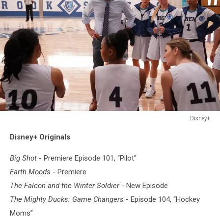
Disney+
Disney+
Disney+ Originals
Big Shot
- Premiere Episode 101, “Pilot”
Earth Moods
- Premiere
The Falcon and the Winter Soldier
- New Episode
The Mighty Ducks: Game Changers
- Episode 104, “Hockey
Moms”