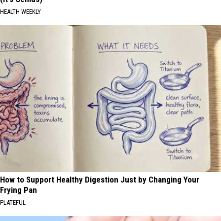
HEALTH WEEKLY
How to Support Healthy Digestion Just by Changing Your
Frying Pan
PLATEFUL