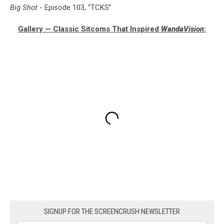
Big Shot
- Episode 103, “TCKS”
Gallery — Classic Sitcoms That Inspired
WandaVision
:
SIGNUP FOR THE SCREENCRUSH NEWSLETTER