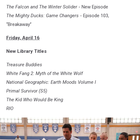
The Falcon and The Winter Solider
- New Episode
The Mighty Ducks: Game Changers
- Episode 103,
“Breakaway”
Friday, April 16
New Library Titles
Treasure Buddies
White Fang 2: Myth of the White Wolf
National Geographic: Earth Moods Volume I
Primal Survivor (S5)
The Kid Who Would Be King
RIO