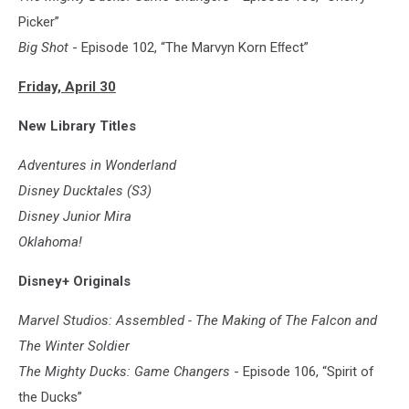
Soldier
Picker”
Big Shot
- Episode 102, “The Marvyn Korn Eﬀect”
Friday, April 30
New Library Titles
Adventures in Wonderland
Disney Ducktales (S3)
Disney Junior Mira
Oklahoma!
Disney+ Originals
Marvel Studios: Assembled - The Making of The Falcon and
The Winter Soldier
The Mighty Ducks: Game Changers
- Episode 106, “Spirit of
the Ducks”