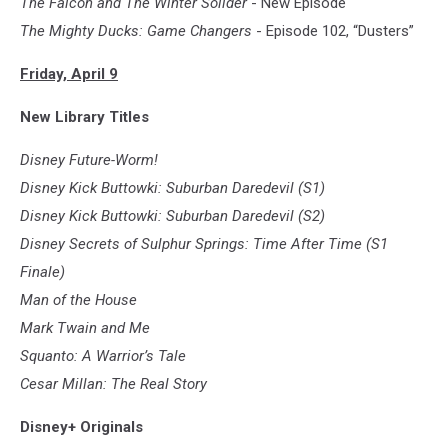
The Falcon and The Winter Solider
- New Episode
The Mighty Ducks: Game Changers
- Episode 102, “Dusters”
Friday, April 9
New Library Titles
Disney Future-Worm!
Disney Kick Buttowki: Suburban Daredevil (S1)
Disney Kick Buttowki: Suburban Daredevil (S2)
Disney Secrets of Sulphur Springs: Time After Time (S1
Finale)
Man of the House
Mark Twain and Me
Squanto: A Warrior’s Tale
Cesar Millan: The Real Story
Disney+ Originals