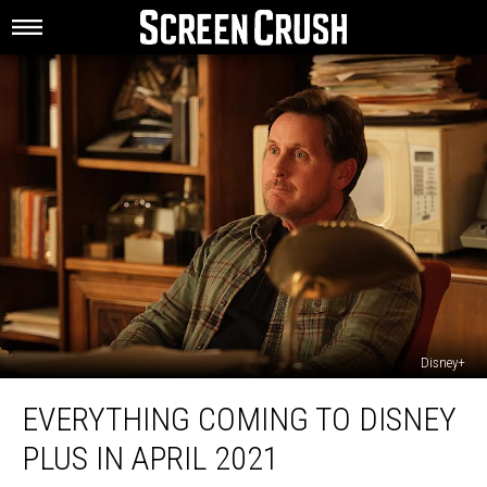
Disney+
Everything
EVERYTHING COMING TO DISNEY
Coming
to
PLUS IN APRIL 2021
Disney
Plus