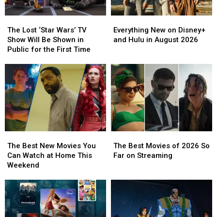
The
The
Everything
Everything
Lost
Lost
New
New
The Lost ‘Star Wars’ TV
Everything New on Disney+
‘Star
‘Star
on
on
Show Will Be Shown in
and Hulu in August 2026
Wars’
Wars’
Disney+
Disney+
Public for the First Time
TV
TV
and
and
Show
Show
Hulu
Hulu
Will
Will
in
in
Be
Be
August
August
Shown
Shown
2026
2026
in
in
Public
Public
for
for
The
The
The
The
the
the
Best
Best
Best
Best
First
First
The Best New Movies You
The Best Movies of 2026 So
New
New
Movies
Movies
Time
Time
Can Watch at Home This
Far on Streaming
Movies
Movies
of
of
Weekend
You
You
2026
2026
Can
Can
So
So
Watch
Watch
Far
Far
at
at
on
on
Home
Home
Streaming
Streaming