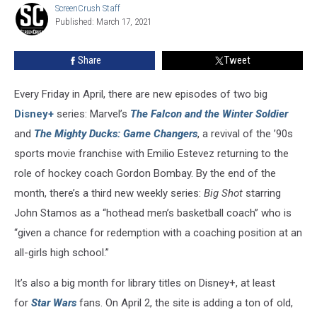
ScreenCrush Staff
ScreenCrush
in
Published: March 17, 2021
Staff
April
2021
Share
Tweet
Every Friday in April, there are new episodes of two big
Disney+
series: Marvel’s
The Falcon and the Winter Soldier
and
The Mighty Ducks: Game Changers
, a revival of the ’90s
sports movie franchise with Emilio Estevez returning to the
role of hockey coach Gordon Bombay. By the end of the
month, there’s a third new weekly series:
Big Shot
starring
John Stamos as a “hothead men’s basketball coach” who is
“given a chance for redemption with a coaching position at an
all-girls high school.”
It’s also a big month for library titles on Disney+, at least
for
Star Wars
fans. On April 2, the site is adding a ton of old,