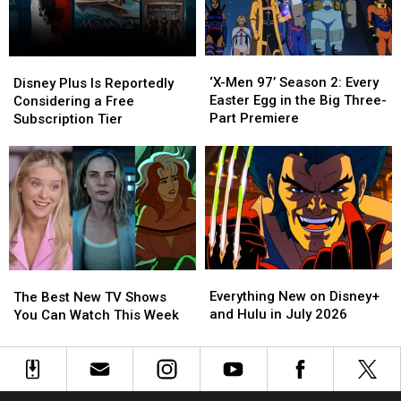
This
This
Weekend
Weekend
‘X-
‘X-
Disney
Disney
Men
Men
Plus
Plus
‘X-Men 97’ Season 2: Every
Disney Plus Is Reportedly
97’
97’
Is
Is
Easter Egg in the Big Three-
Considering a Free
Season
Season
Reportedly
Reportedly
Part Premiere
Subscription Tier
2:
2:
Considering
Considering
Every
Every
a
a
Easter
Easter
Free
Free
Egg
Egg
Subscription
Subscription
in
in
Tier
Tier
the
the
Big
Big
Three-
Three-
Everything
Everything
Part
Part
The
The
New
New
Premiere
Premiere
Best
Best
Everything New on Disney+
The Best New TV Shows
on
on
New
New
and Hulu in July 2026
You Can Watch This Week
Disney+
Disney+
TV
TV
and
and
Shows
Shows
Hulu
Hulu
You
You
in
in
Can
Can