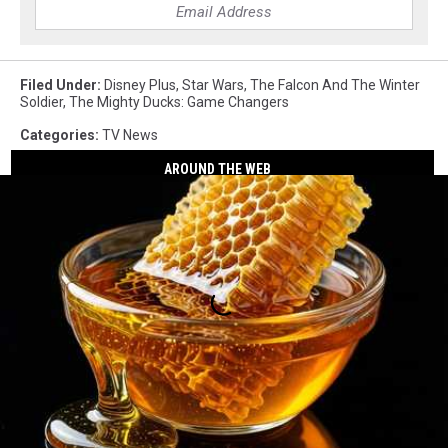
Filed Under
:
Disney Plus
,
Star Wars
,
The Falcon And The Winter
Soldier
,
The Mighty Ducks: Game Changers
Categories
:
TV News
AROUND THE WEB