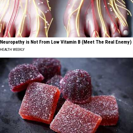
Neuropathy is Not From Low Vitamin B (Meet The Real Enemy)
HEALTH WEEKLY