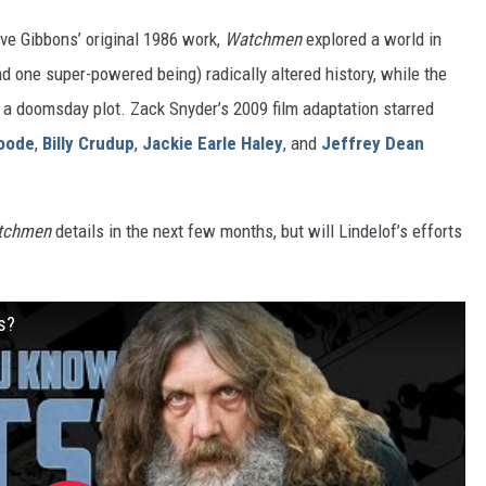
e Gibbons’ original 1986 work,
Watchmen
explored a world in
one super-powered being) radically altered history, while the
 a doomsday plot. Zack Snyder’s 2009 film adaptation starred
oode
,
Billy Crudup
,
Jackie Earle Haley
, and
Jeffrey Dean
tchmen
details in the next few months, but will Lindelof’s efforts
s?