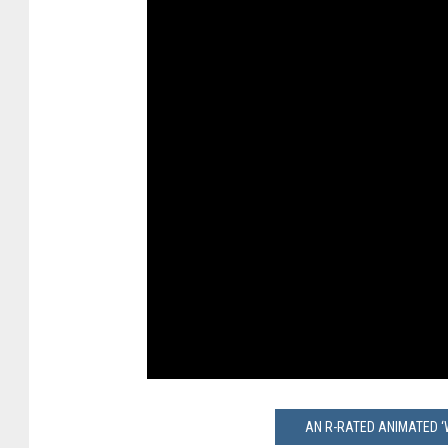
AN R-RATED ANIMATED ‘