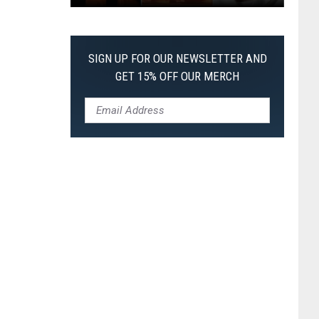
The
Worst
Films
SIGN UP FOR OUR NEWSLETTER AND
of
GET 15% OFF OUR MERCH
2026
So
Far