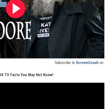
Subscribe to
ScreenCrush
on
00 TV Facts You May Not Know!