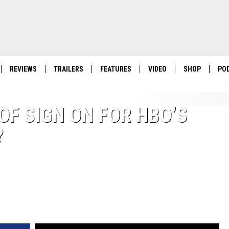
REVIEWS
TRAILERS
FEATURES
VIDEO
SHOP
PO
OF SIGN ON FOR HBO’S
?