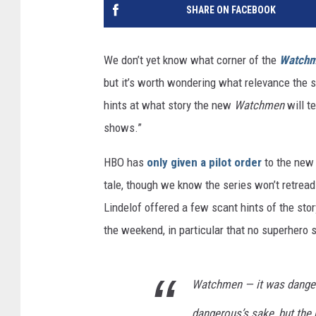
SHARE ON FACEBOOK
We don’t yet know what corner of the
Watch
but it’s worth wondering what relevance the s
hints at what story the new
Watchmen
will t
shows.”
HBO has
only given a pilot order
to the new 
tale, though we know the series won’t retrea
Lindelof offered a few scant hints of the sto
the weekend, in particular that no superhero 
Watchmen — it was danger
dangerous’s sake, but the 