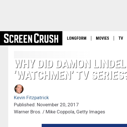
LONGFORM
MOVIES
TV
WHY DID DAMON LINDEL
‘WATCHMEN’ TV SERIES
Kevin Fitzpatrick
Published: November 20, 2017
Warner Bros. / Mike Coppola, Getty Images