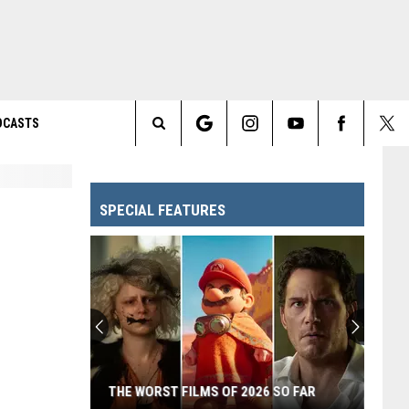
DCASTS
Search
The
SPECIAL FEATURES
Site
THE WORST FILMS OF 2026 SO FAR