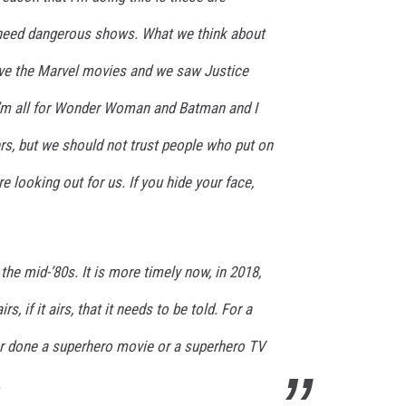
need dangerous shows. What we think about
ove the Marvel movies and we saw Justice
I’m all for Wonder Woman and Batman and I
rs, but we should not trust people who put on
 looking out for us. If you hide your face,
the mid-’80s. It is more timely now, in 2018,
, if it airs, that it needs to be told. For a
ver done a superhero movie or a superhero TV
.