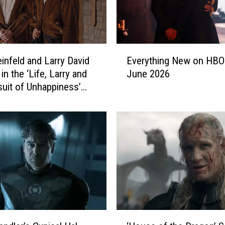
E
einfeld and Larry David
Everything New on HBO
v
in the ‘Life, Larry and
June 2026
e
suit of Unhappiness’
r
y
t
h
i
n
g
N
e
w
o
‘