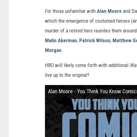
For those unfamiliar with
Alan Moore
and Dav
which the emergence of costumed heroes (and 
murder of a retired hero reunites them around
Malin Akerman
,
Patrick Wilson
,
Matthew G
Morgan
.
HBO will likely come forth with additional
Wa
live up to the original?
Alan Moore - You Think You Know Comic