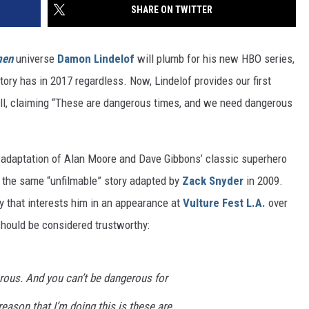
SHARE ON TWITTER
men
universe
Damon Lindelof
will plumb for his new HBO series,
tory has in 2017 regardless. Now, Lindelof provides our first
ell, claiming “These are dangerous times, and we need dangerous
adaptation of Alan Moore and Dave Gibbons’ classic superhero
d the same “unfilmable” story adapted by
Zack Snyder
in 2009.
ry that interests him in an appearance at
Vulture Fest L.A.
over
should be considered trustworthy:
ous. And you can’t be dangerous for
reason that I’m doing this is these are