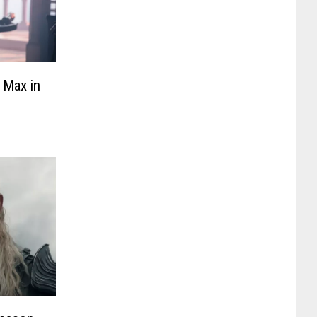
 Max in