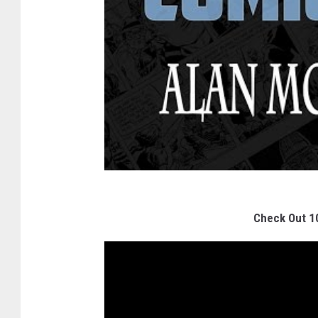
Check Out 1