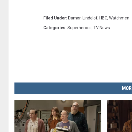
Filed Under
:
Damon Lindelof
,
HBO
,
Watchmen
Categories
:
Superheroes
,
TV News
MOR