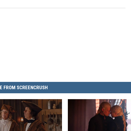
E FROM SCREENCRUSH