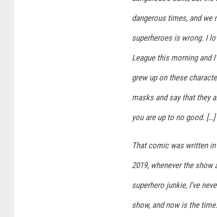
dangerous times, and we 
superheroes is wrong. I l
League this morning and 
grew up on these characte
masks and say that they are
you are up to no good. […]
That comic was written in 
2019, whenever the show airs
superhero junkie, I’ve ne
show, and now is the time