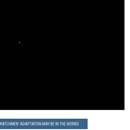
WATCHMEN’ ADAPTATION MAY BE IN THE WORKS