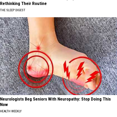
Rethinking Their Routine
THE SLEEP DIGEST
Neurologists Beg Seniors With Neuropathy: Stop Doing This
Now
HEALTH WEEKLY