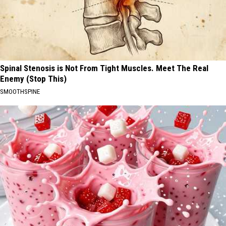
Spinal Stenosis is Not From Tight Muscles. Meet The Real
Enemy (Stop This)
SMOOTHSPINE