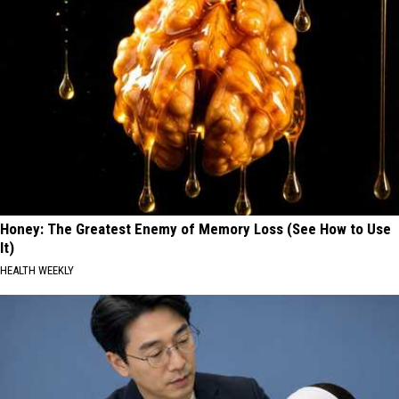
Honey: The Greatest Enemy of Memory Loss (See How to Use
It)
HEALTH WEEKLY