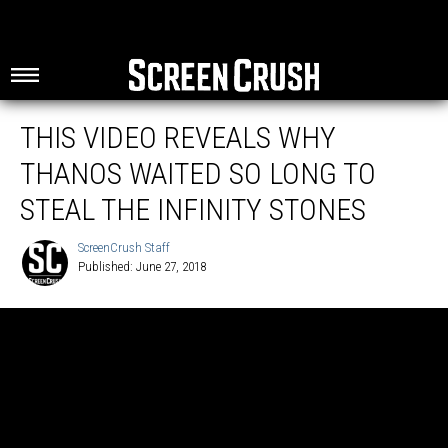
THIS VIDEO REVEALS WHY
THANOS WAITED SO LONG TO
STEAL THE INFINITY STONES
ScreenCrush Staff
Published: June 27, 2018
ScreenCrush
Staff