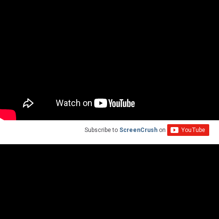
Subscribe to
ScreenCrush
on