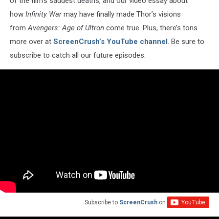
of the film’s saddest deaths, and our video essay about
how
Infinity War
may have finally made Thor’s visions
from
Avengers: Age of Ultron
come true. Plus, there’s tons
more over at
ScreenCrush’s YouTube channel
. Be sure to
subscribe to catch all our future episodes.
Subscribe to
ScreenCrush
on