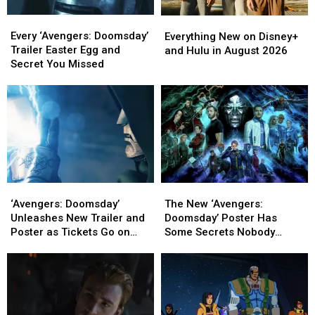
Every
Every
Everything
Everything
‘Avengers:
‘Avengers:
New
New
Every ‘Avengers: Doomsday’
Everything New on Disney+
Doomsday’
Doomsday’
on
on
Trailer Easter Egg and
and Hulu in August 2026
Trailer
Trailer
Disney+
Disney+
Secret You Missed
Easter
Easter
and
and
Egg
Egg
Hulu
Hulu
and
and
in
in
Secret
Secret
August
August
You
You
2026
2026
Missed
Missed
‘Avengers:
‘Avengers:
The
The
Doomsday’
Doomsday’
New
New
‘Avengers: Doomsday’
The New ‘Avengers:
Unleashes
Unleashes
‘Avengers:
‘Avengers:
Unleashes New Trailer and
Doomsday’ Poster Has
New
New
Doomsday’
Doomsday’
Poster as Tickets Go on
Some Secrets Nobody
Trailer
Trailer
Poster
Poster
Sale
Noticed
and
and
Has
Has
Poster
Poster
Some
Some
as
as
Secrets
Secrets
Tickets
Tickets
Nobody
Nobody