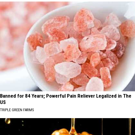
Banned for 84 Years; Powerful Pain Reliever Legalized in The
US
TRIPLE GREEN FARMS