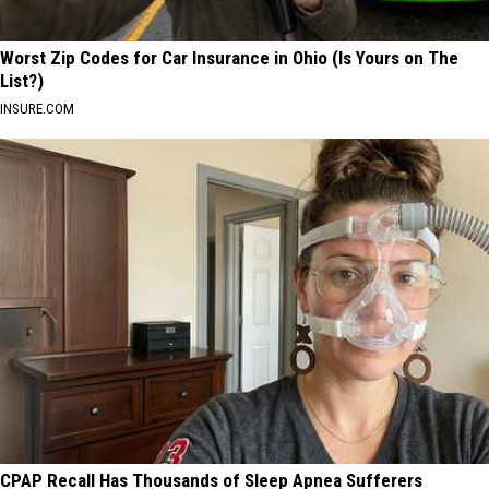
Worst Zip Codes for Car Insurance in Ohio (Is Yours on The
List?)
INSURE.COM
CPAP Recall Has Thousands of Sleep Apnea Sufferers