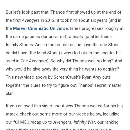
But let’s look past that. Thanos first showed up at the end of
the first
Avengers
in 2012. It took him about six years (and in
the
Marvel Cinematic Universe
, times progresses roughly at
the same pace as our universe) to finally go after these
Infinity Stones. And in the meantime, he gave the one Stone
he did have (the Mind Stone) away (to Loki, in the scepter he
used in
The Avengers
). So why did Thanos wait so long? And
why would he give away the very thing he wants to acquire?
This new video above by ScreenCrush’s Ryan Arey puts
together the clues to try to figure out Thanos’ secret master
plan.
If you enjoyed this video about why Thanos waited for his big
attack, check out some more of our videos below, including
our full MCU recap up to
Avengers: Infinity War
, our ranking