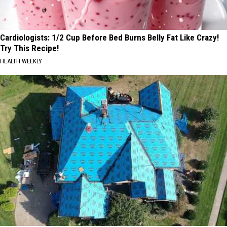
Cardiologists: 1/2 Cup Before Bed Burns Belly Fat Like Crazy!
Try This Recipe!
HEALTH WEEKLY