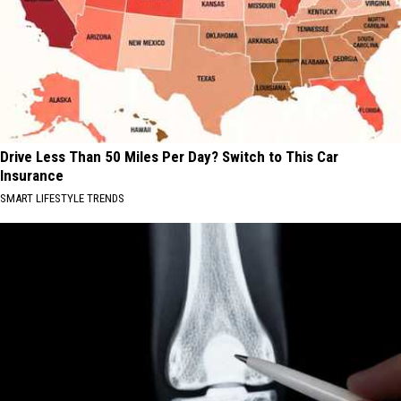
Drive Less Than 50 Miles Per Day? Switch to This Car
Insurance
SMART LIFESTYLE TRENDS