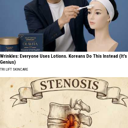
Wrinkles: Everyone Uses Lotions. Koreans Do This Instead (It's
Genius)
TRI LIFT SKINCARE