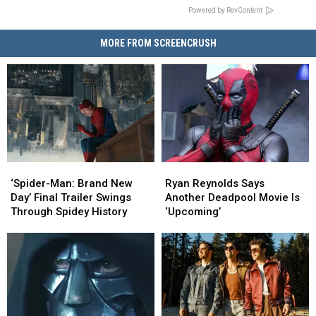
Powered by RevContent
MORE FROM SCREENCRUSH
‘Spider-
‘Spider-
Ryan
Ryan
Man:
Man:
Reynolds
Reynolds
‘Spider-Man: Brand New
Ryan Reynolds Says
Brand
Brand
Says
Says
Day’ Final Trailer Swings
Another Deadpool Movie Is
New
New
Another
Another
Through Spidey History
‘Upcoming’
Day’
Day’
Deadpool
Deadpool
Final
Final
Movie
Movie
Trailer
Trailer
Is
Is
Swings
Swings
‘Upcoming’
‘Upcoming’
Through
Through
Spidey
Spidey
History
History