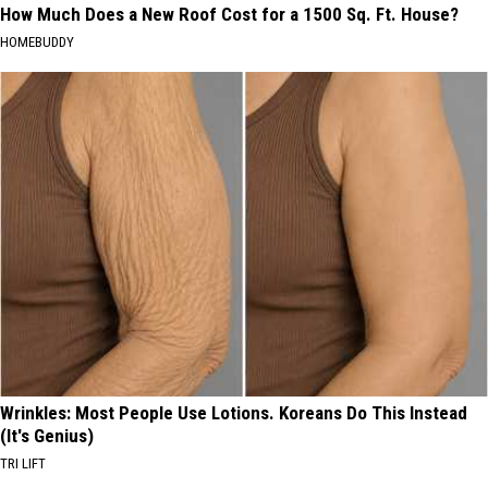
How Much Does a New Roof Cost for a 1500 Sq. Ft. House?
HOMEBUDDY
Wrinkles: Most People Use Lotions. Koreans Do This Instead
(It's Genius)
TRI LIFT