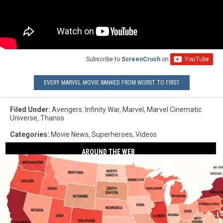
Subscribe to
ScreenCrush
on
EVERY MARVEL MOVIE RANKED FROM WORST TO FIRST
Filed Under
:
Avengers: Infinity War
,
Marvel
,
Marvel Cinematic
Universe
,
Thanos
Categories
:
Movie News
,
Superheroes
,
Videos
AROUND THE WEB