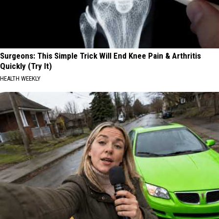
Surgeons: This Simple Trick Will End Knee Pain & Arthritis
Quickly (Try It)
HEALTH WEEKLY