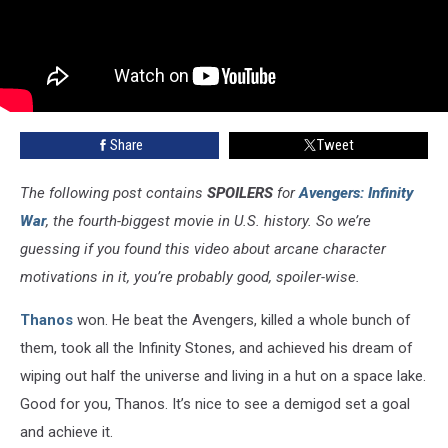
Share
Tweet
The following post contains
SPOILERS
for
Avengers: Infinity
War
, the fourth-biggest movie in U.S. history. So we’re
guessing if you found this video about arcane character
motivations in it, you’re probably good, spoiler-wise.
Thanos
won. He beat the Avengers, killed a whole bunch of
them, took all the Infinity Stones, and achieved his dream of
wiping out half the universe and living in a hut on a space lake.
Good for you, Thanos. It’s nice to see a demigod set a goal
and achieve it.