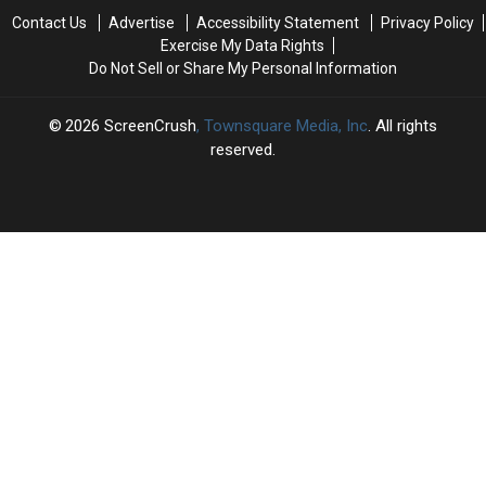
‘Spider-
‘Spider-
Contact Us
Advertise
Accessibility Statement
Privacy Policy
Man:
Man:
Exercise My Data Rights
Brand
Brand
Do Not Sell or Share My Personal Information
New
New
Day’
Day’
2026
ScreenCrush
, Townsquare Media, Inc
. All rights
reserved.
SCREENCRUSH
×
CART
Your
cart is
empty.