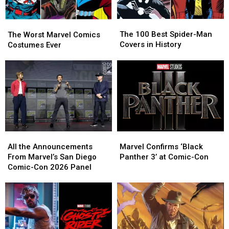
The
The
The
The
100
100
Worst
Worst
The 100 Best Spider-Man
The Worst Marvel Comics
Best
Best
Marvel
Marvel
Covers in History
Costumes Ever
Spider-
Spider-
Comics
Comics
Man
Man
Costumes
Costumes
Covers
Covers
Ever
Ever
in
in
History
History
All
All
Marvel
Marvel
the
the
Confirms
Confirms
All the Announcements
Marvel Confirms ‘Black
Announcements
Announcements
‘Black
‘Black
From Marvel’s San Diego
Panther 3’ at Comic-Con
From
From
Panther
Panther
Comic-Con 2026 Panel
Marvel’s
Marvel’s
3’
3’
San
San
at
at
Diego
Diego
Comic-
Comic-
Comic-
Comic-
Con
Con
Con
Con
2026
2026