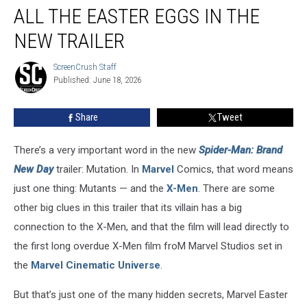
Brand
ALL THE EASTER EGGS IN THE
New
Day’:
NEW TRAILER
All
the
ScreenCrush Staff
ScreenCrush
Easter
Published: June 18, 2026
Staff
Eggs
in
Share
Tweet
the
New
There’s a very important word in the new
Spider-Man: Brand
Trailer
New Day
trailer: Mutation. In
Marvel
Comics, that word means
just one thing: Mutants — and the
X-Men
. There are some
other big clues in this trailer that its villain has a big
connection to the X-Men, and that the film will lead directly to
the first long overdue X-Men film froM Marvel Studios set in
the
Marvel Cinematic Universe
.
But that’s just one of the many hidden secrets, Marvel Easter