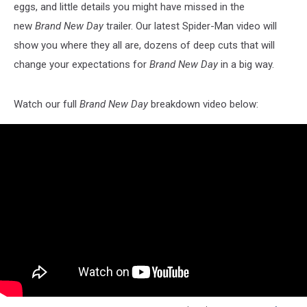
eggs, and little details you might have missed in the
new
Brand New Day
trailer. Our latest Spider-Man video will
show you where they all are, dozens of deep cuts that will
change your expectations for
Brand New Day
in a big way.
Watch our full
Brand New Day
breakdown video below: