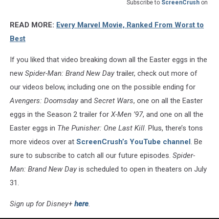
Subscribe to
ScreenCrush
on
READ MORE:
Every Marvel Movie, Ranked From Worst to
Best
If you liked that video breaking down all the Easter eggs in the
new
Spider-Man: Brand New Day
trailer, check out more of
our videos below, including one on the possible ending for
Avengers: Doomsday
and
Secret Wars
, one on all the Easter
eggs in the Season 2 trailer for
X-Men ’97
, and one on all the
Easter eggs in
The Punisher: One Last Kill
. Plus, there’s tons
more videos over at
ScreenCrush’s YouTube channel
. Be
sure to subscribe to catch all our future episodes.
Spider-
Man: Brand New Day
is scheduled to open in theaters on July
31.
Sign up for Disney+
here
.