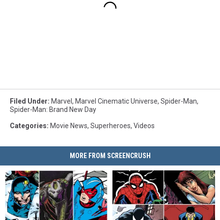
Filed Under
:
Marvel
,
Marvel Cinematic Universe
,
Spider-Man
,
Spider-Man: Brand New Day
Categories
:
Movie News
,
Superheroes
,
Videos
MORE FROM SCREENCRUSH