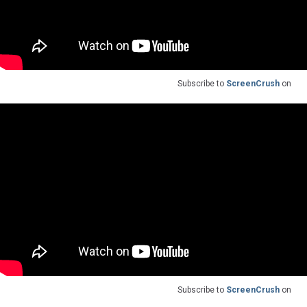
Subscribe to
ScreenCrush
on
Subscribe to
ScreenCrush
on