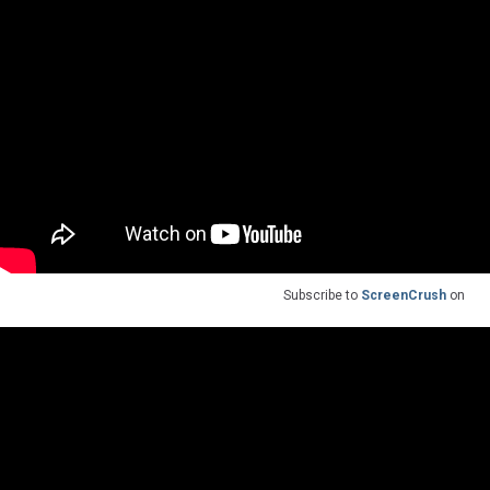
Subscribe to
ScreenCrush
on