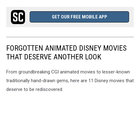
GET OUR FREE MOBILE APP
FORGOTTEN ANIMATED DISNEY MOVIES
THAT DESERVE ANOTHER LOOK
From groundbreaking CGI animated movies to lesser-known
traditionally hand-drawn gems, here are 11 Disney movies that
deserve to be rediscovered.