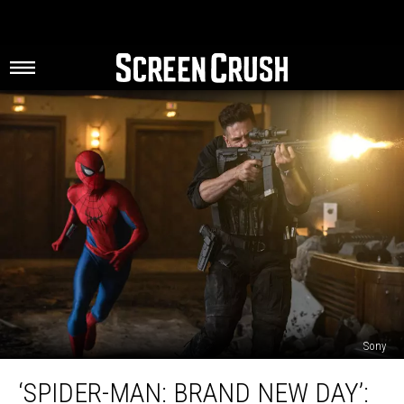
Sony
‘Spider-
‘SPIDER-MAN: BRAND NEW DAY’:
Man: