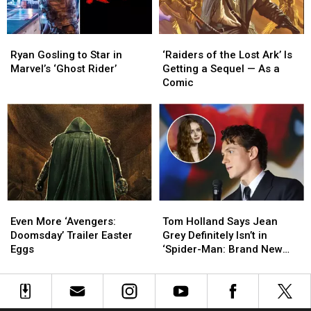
Panel
Panel
Ryan
Ryan
‘Raiders
‘Raiders
Gosling
Gosling
of
of
Ryan Gosling to Star in
‘Raiders of the Lost Ark’ Is
to
to
the
the
Marvel’s ‘Ghost Rider’
Getting a Sequel — As a
Star
Star
Lost
Lost
Comic
in
in
Ark’
Ark’
Marvel’s
Marvel’s
Is
Is
‘Ghost
‘Ghost
Getting
Getting
Rider’
Rider’
a
a
Sequel
Sequel
—
—
As
As
a
a
Even
Even
Tom
Tom
Comic
Comic
More
More
Holland
Holland
Even More ‘Avengers:
Tom Holland Says Jean
‘Avengers:
‘Avengers:
Says
Says
Doomsday’ Trailer Easter
Grey Definitely Isn’t in
Doomsday’
Doomsday’
Jean
Jean
Eggs
‘Spider-Man: Brand New
Trailer
Trailer
Grey
Grey
Day’
Easter
Easter
Definitely
Definitely
Eggs
Eggs
Isn’t
Isn’t
in
in